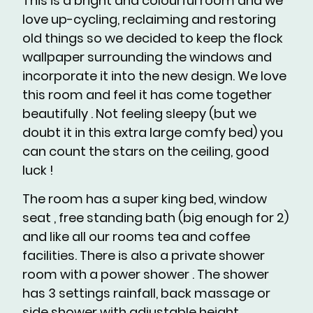
This is a bright and colourful room and we
love up-cycling, reclaiming and restoring
old things so we decided to keep the flock
wallpaper surrounding the windows and
incorporate it into the new design. We love
this room and feel it has come together
beautifully . Not feeling sleepy (but we
doubt it in this extra large comfy bed) you
can count the stars on the ceiling, good
luck !
The room has a super king bed, window
seat , free standing bath (big enough for 2)
and like all our rooms tea and coffee
facilities. There is also a private shower
room with a power shower . The shower
has 3 settings rainfall, back massage or
side shower with adjustable height.