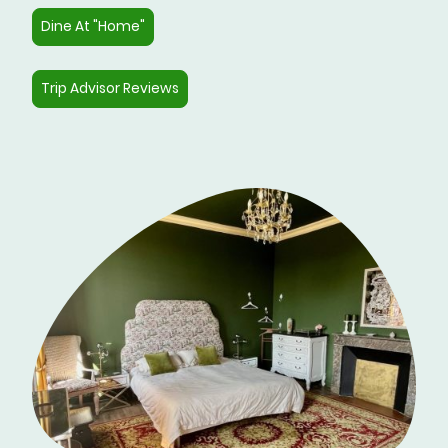
Dine At "Home"
Trip Advisor Reviews