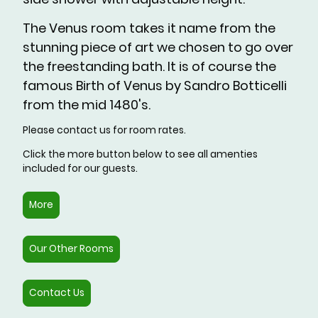
The Venus room takes it name from the
stunning piece of art we chosen to go over
the freestanding bath. It is of course the
famous Birth of Venus by Sandro Botticelli
from the mid 1480's.
Please contact us for room rates.
Click the more button below to see all amenties
included for our guests.
More
Our Other Rooms
Contact Us