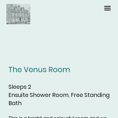
The Venus Room
Sleeps 2
Ensuite Shower Room, Free Standing
Bath